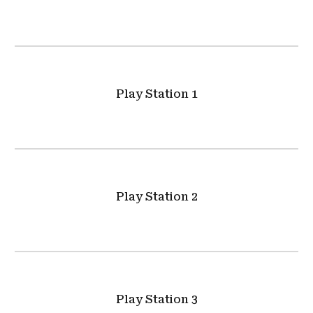
Play Station 1
Play Station 2
Play Station 3