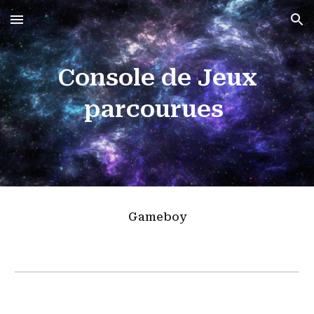
Skip to main content
Skip to navigation
Console de Jeux
parcourues
Gameboy