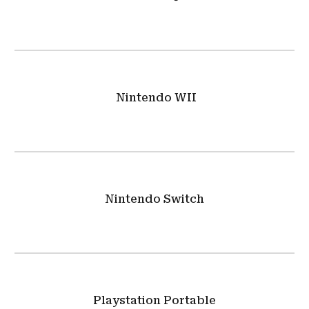
Nintendo WII
Nintendo Switch
Playstation Portable