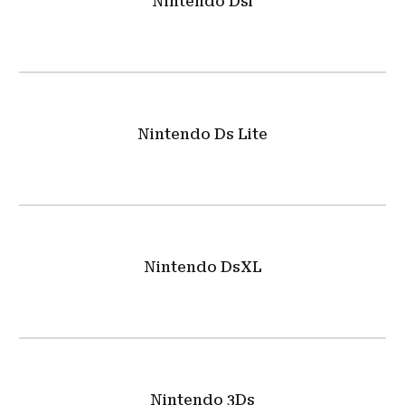
Nintendo Dsi
Nintendo Ds Lite
Nintendo DsXL
Nintendo 3Ds