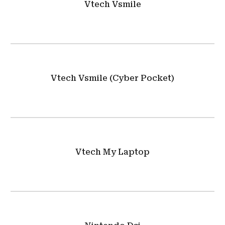
Vtech Vsmile
Vtech Vsmile (Cyber Pocket)
Vtech My Laptop